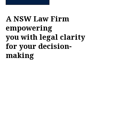
A NSW Law Firm
empowering
you with legal clarity
for your decision-
making