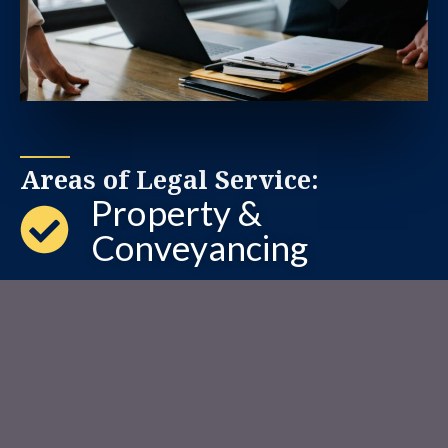
Areas of Legal Service:
Property &
Conveyancing
Wills & Estate
Corporate &
Commercial