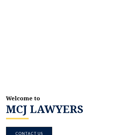
Welcome to
MCJ LAWYERS
CONTACT US